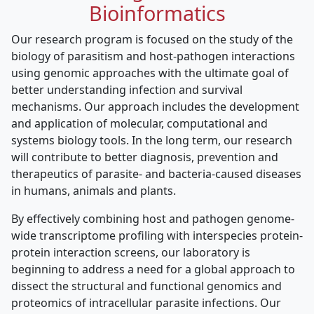
Bioinformatics
Our research program is focused on the study of the
biology of parasitism and host-pathogen interactions
using genomic approaches with the ultimate goal of
better understanding infection and survival
mechanisms. Our approach includes the development
and application of molecular, computational and
systems biology tools. In the long term, our research
will contribute to better diagnosis, prevention and
therapeutics of parasite- and bacteria-caused diseases
in humans, animals and plants.
By effectively combining host and pathogen genome-
wide transcriptome profiling with interspecies protein-
protein interaction screens, our laboratory is
beginning to address a need for a global approach to
dissect the structural and functional genomics and
proteomics of intracellular parasite infections. Our