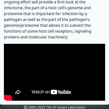
ongoing effort will provide a first look at the
infectome, the part of a host cell’s genome and
proteome that is important for infection by a
pathogen as well as the part of the pathogen’s
genome/proteome that allows it to subvert the
functions of some host cell receptors, signaling
proteins and molecular machinery.
2005-2023 The El-Sayed Laboratory