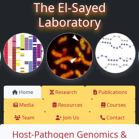
The El-Sayed
Laboratory
Home
Research
Publications
Media
Resources
Courses
Team
Join Us
Contact
Host-Pathogen Genomics &